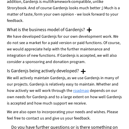
addition, Gardenjs is multiframework-compatible, unlike
Strorybook. And of course Gardenjs looks much better ;) Much is a
matter of taste, form your own opinion - we look forward to your
feedback.
What is the business model of Gardenjs?
We have developed Gardenjs for our own development work. We
do not see a market for a paid version or paid functions. Of course,
we would appreciate help with the further maintenance and
integration of new functions. If Gardenjs is accepted, we will also
consider a sponsoring and donation program.
Is Gardenjs being actively developed?
We will actively maintain Gardenjs, as we use Gardenjs in many of
our projects. Gardenjs is relatively easy to maintain. Whether and
how actively we will work through the
roadmap
depends on our
own needs for Gardenjs and to a large extent on how well Gardenjs
is accepted and how much support we receive.
We are also open to incorporating your needs and wishes. Please
feel free to contact us and give us your feedback.
Do you have further questions or is there something on