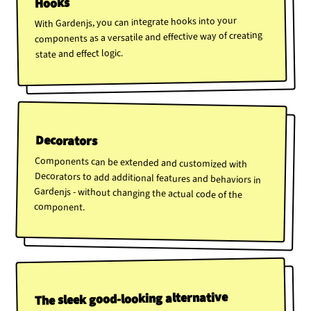
Hooks
With Gardenjs, you can integrate hooks into your
components as a versatile and effective way of creating
state and effect logic.
Decorators
Components can be extended and customized with
Decorators to add additional features and behaviors in
Gardenjs - without changing the actual code of the
component.
The sleek good-looking alternative