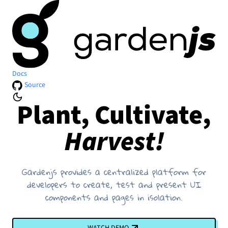
Docs
Source
Plant, Cultivate,
Harvest!
Gardenjs provides a centralized platform for
developers to create, test and present UI
components and pages in isolation.
WATCH DEMO