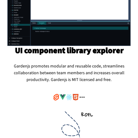
UI component library explorer
Gardenjs promotes modular and reusable code, streamlines
collaboration between team members and increases overall
productivity. Gardenjs is MIT licensed and free.
ROFL