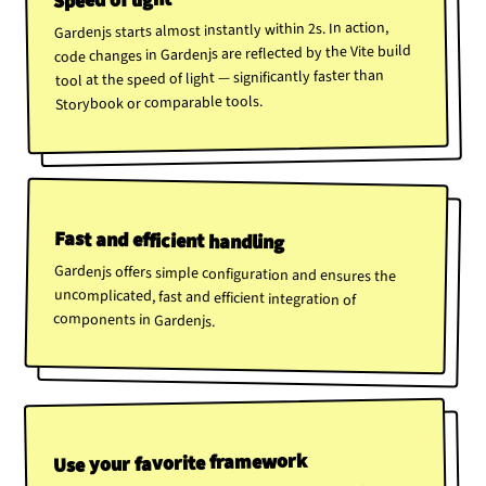
Speed of light
Gardenjs starts almost instantly within 2s. In action,
code changes in Gardenjs are reflected by the Vite build
tool at the speed of light — significantly faster than
Storybook or comparable tools.
Fast and efficient handling
Gardenjs offers simple configuration and ensures the
uncomplicated, fast and efficient integration of
components in Gardenjs.
Use your favorite framework