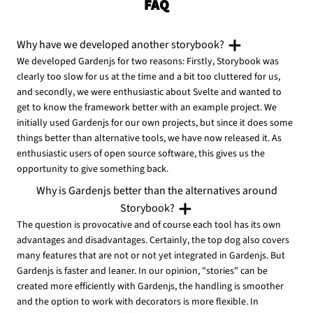
FAQ
Why have we developed another storybook?
We developed Gardenjs for two reasons: Firstly, Storybook was
clearly too slow for us at the time and a bit too cluttered for us,
and secondly, we were enthusiastic about Svelte and wanted to
get to know the framework better with an example project. We
initially used Gardenjs for our own projects, but since it does some
things better than alternative tools, we have now released it. As
enthusiastic users of open source software, this gives us the
opportunity to give something back.
Why is Gardenjs better than the alternatives around
Storybook?
The question is provocative and of course each tool has its own
advantages and disadvantages. Certainly, the top dog also covers
many features that are not or not yet integrated in Gardenjs. But
Gardenjs is faster and leaner. In our opinion, "stories" can be
created more efficiently with Gardenjs, the handling is smoother
and the option to work with decorators is more flexible. In