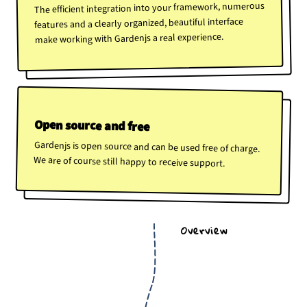
The efficient integration into your framework, numerous
features and a clearly organized, beautiful interface
make working with Gardenjs a real experience.
Open source and free
Gardenjs is open source and can be used free of charge.
We are of course still happy to receive support.
Overview