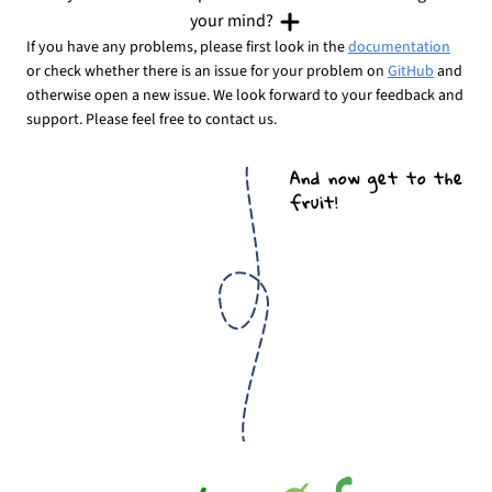
your mind?
If you have any problems, please first look in the
documentation
or check whether there is an issue for your problem on
GitHub
and
otherwise open a new issue. We look forward to your feedback and
support. Please feel free to contact us.
And now get to the
fruit!