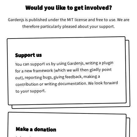
Would you like to get involved?
Gardenjs is published under the MIT license and free to use. We are
therefore particularly pleased about your support.
Support us
You can support us by using Gardenjs, writing a plugin
for a new framework (which we will then gladly point
out), reporting bugs, giving feedback, making a
contribution or writing documentation. We look forward
to your support.
Make a donation