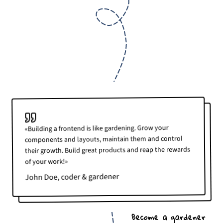
«Building a frontend is like gardening. Grow your
components and layouts, maintain them and control
their growth. Build great products and reap the rewards
of your work!»
John Doe, coder & gardener
Become a gardener