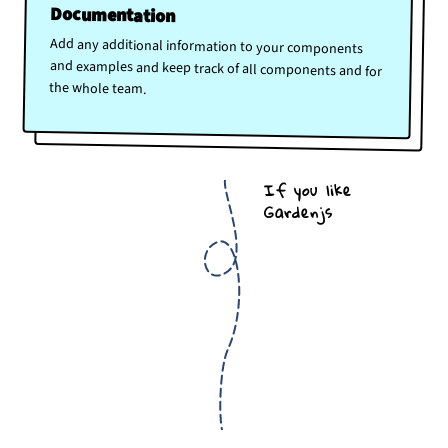
Documentation
Add any additional information to your components
and examples and keep track of all components and for
the whole team.
If you like
Gardenjs