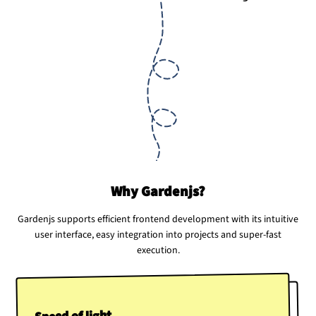
Why Gardenjs?
Gardenjs supports efficient frontend development with its intuitive
user interface, easy integration into projects and super-fast
execution.