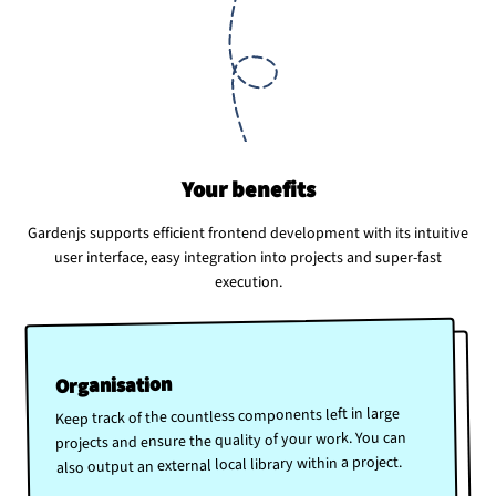
Your benefits
Gardenjs supports efficient frontend development with its intuitive
user interface, easy integration into projects and super-fast
execution.
Organisation
Keep track of the countless components left in large
projects and ensure the quality of your work. You can
also output an external local library within a project.