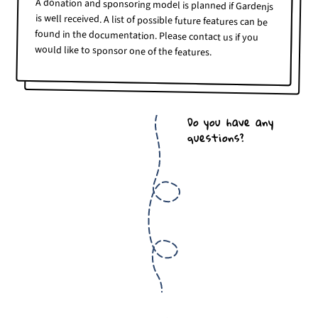
A donation and sponsoring model is planned if Gardenjs
is well received. A list of possible future features can be
found in the documentation. Please contact us if you
would like to sponsor one of the features.
Do you have any
questions?