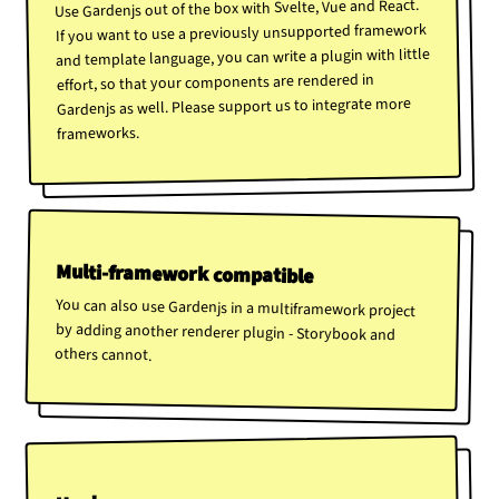
Use Gardenjs out of the box with Svelte, Vue and React.
If you want to use a previously unsupported framework
and template language, you can write a plugin with little
effort, so that your components are rendered in
Gardenjs as well. Please support us to integrate more
frameworks.
Multi-framework compatible
You can also use Gardenjs in a multiframework project
by adding another renderer plugin - Storybook and
others cannot.