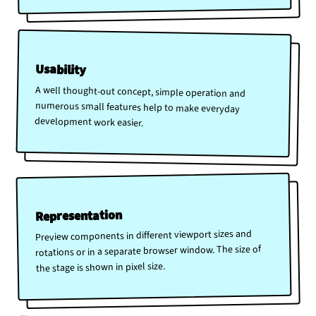
Usability
A well thought-out concept, simple operation and
numerous small features help to make everyday
development work easier.
Representation
Preview components in different viewport sizes and
rotations or in a separate browser window. The size of
the stage is shown in pixel size.