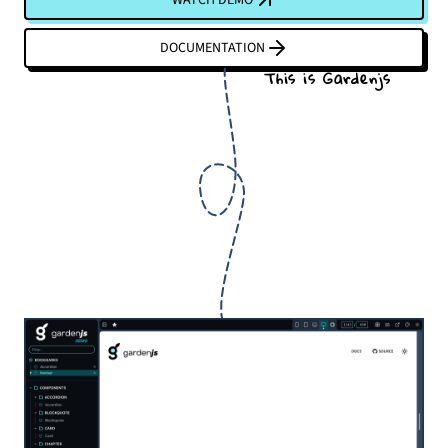
DOCUMENTATION
This is Gardenjs