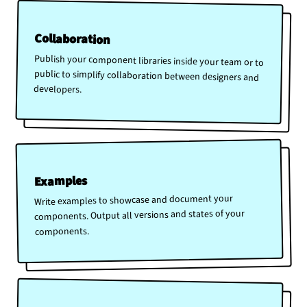
Collaboration
Publish your component libraries inside your team or to
public to simplify collaboration between designers and
developers.
Examples
Write examples to showcase and document your
components. Output all versions and states of your
components.